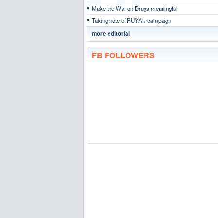
Make the War on Drugs meaningful
Taking note of PUYA's campaign
more editorial
FB FOLLOWERS