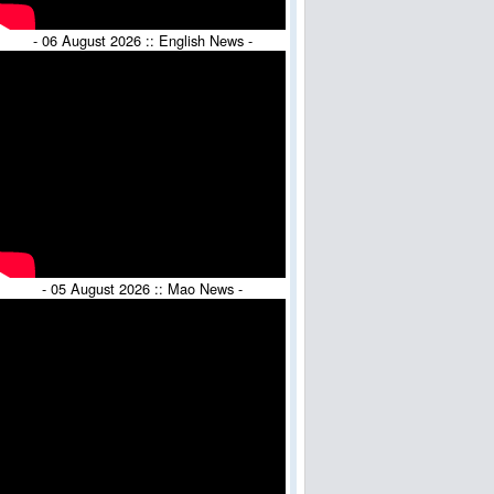
- 06 August 2026 :: English News -
- 05 August 2026 :: Mao News -