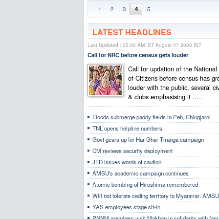
1
2
3
4
5
LATEST HEADLINES
Last Updated : 05:00 AM IST August 07 2026 IST
Call for NRC before census gets louder
Call for updation of the National
of Citizens before census has g
louder with the public, several ci
& clubs emphasising it .....
Floods submerge paddy fields in Peh, Chingjaroi
TNL opens helpline numbers
Govt gears up for Har Ghar Tiranga campaign
CM reviews security deployment
JFD issues words of caution
AMSU's academic campaign continues
Atomic bombing of Hiroshima remembered
Will not tolerate ceding territory to Myanmar: AMSU
YAS employees stage sit-in
PNNM members visit Makhan in solidarity with fami