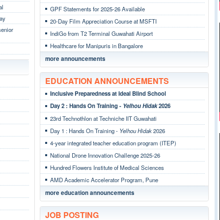
al
GPF Statements for 2025-26 Available
Day
20-Day Film Appreciation Course at MSFTI
senior
IndiGo from T2 Terminal Guwahati Airport
Healthcare for Manipuris in Bangalore
more announcements
EDUCATION ANNOUNCEMENTS
Inclusive Preparedness at Ideal Blind School
Day 2 : Hands On Training -
Yelhou Hidak
2026
23rd Technothlon at Techniche IIT Guwahati
Day 1 : Hands On Training -
Yelhou Hidak
2026
4-year integrated teacher education program (ITEP)
National Drone Innovation Challenge 2025-26
Hundred Flowers Institute of Medical Sciences
AMD Academic Accelerator Program, Pune
more education announcements
JOB POSTING