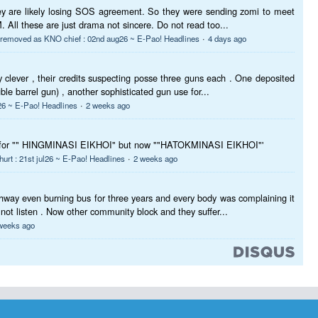
they are likely losing SOS agreement. So they were sending zomi to meet
 All these are just drama not sincere. Do not read too...
·
p removed as KNO chief : 02nd aug26 ~ E-Pao! Headlines
4 days ago
 clever , their credits suspecting posse three guns each . One deposited
uble barrel gun) , another sophisticated gun use for...
·
6 ~ E-Pao! Headlines
2 weeks ago
t for "" HINGMINASI EIKHOI" but now ""HATOKMINASI EIKHOI"'
·
 hurt : 21st jul26 ~ E-Pao! Headlines
2 weeks ago
hway even burning bus for three years and every body was complaining it
 not listen . Now other community block and they suffer...
weeks ago