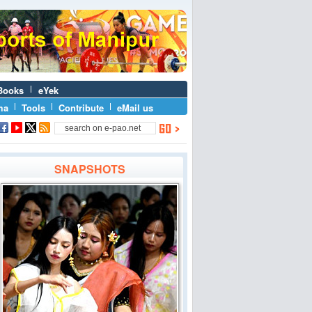
Books
eYek
ma
Tools
Contribute
eMail us
SNAPSHOTS