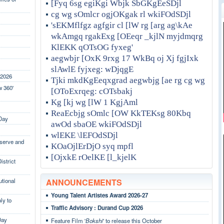
[Fyq 6sg egiKgi Wbjk SbGKgEeSDjl
cg wg sOmlcr ogjOKgak rl wkiFOdSDjl
'sEKMflfgz agfgir cl [lW rg [arg ag\kAe
wkAmgq rgakExg [OEeqr _kjlN myjdmqrg
KlEKK qOTsOG fyxeg'
aegwbjr [OxK 9rxg 17 WkBq oj Xj fgjIxk
slAwlE fyjxeg: wDjqgE
 2026
Tjki mkdKgEeqxgrad aegwbjg [ae rg cg wg
w 360'
[OToExrqeg: cOTsbakj
Kg [kj wg [lW 1 KgjAml
ReaEcbjg sOmlc [OW KkTEKsg 80Kbq
 Day
awOd sbaOE wkiFOdSDjl
wlEKE \lEFOdSDjl
eserve and
KOaOjlErDjO syq mpfl
[OjxkE rOelKE [l_kjelK
strict
utional
ANNOUNCEMENTS
Young Talent Artistes Award 2026-27
y to
Traffic Advisory : Durand Cup 2026
Day
Feature Film '
Bokshi
' to release this October