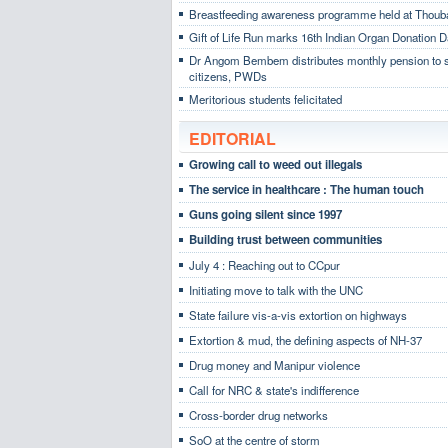
Breastfeeding awareness programme held at Thoub
Gift of Life Run marks 16th Indian Organ Donation 
Dr Angom Bembem distributes monthly pension to 
citizens, PWDs
Meritorious students felicitated
EDITORIAL
Growing call to weed out illegals
The service in healthcare : The human touch
Guns going silent since 1997
Building trust between communities
July 4 : Reaching out to CCpur
Initiating move to talk with the UNC
State failure vis-a-vis extortion on highways
Extortion & mud, the defining aspects of NH-37
Drug money and Manipur violence
Call for NRC & state's indifference
Cross-border drug networks
SoO at the centre of storm