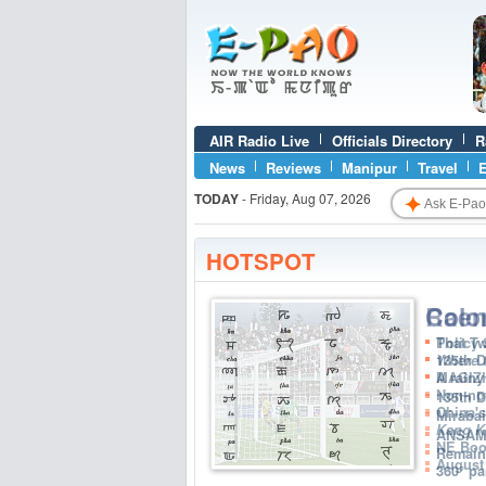
AIR Radio Live
Officials Directory
R
News
Reviews
Manipur
Travel
E
✦
TODAY
-
Friday, Aug 07, 2026
HOTSPOT
Colon
That Tw
135th D
A rainy
135th 
Mirabai
ANSAM R
Remain
360° pa