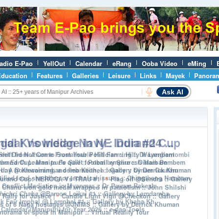
adio E-Pao
YellOut
Calendar
eRang
Ooba Video
eMing
ducation
Features
Galleries
Leisure
Links
Mayek
Panora
Ask AI
ial Knowledge in NE India #24 ...
eet Did Not Come From Your Politician :: Hilly Wayenbam
urand Cup: Manipur's quiet football empire :: Oinam Bembem
 day @ Khwairamband Ima Keithel :: Gallery by Derrick Khuman
|
Durand Cup: NEROCA Vs TRAU #1
Flag off @Sendra :: Gallery
 Chanu won gold medal wrapped in patriotism :: John Shilshi
|
ally for Justice
Candle Light Vigil @Checkon :: Gallery
s of 6 Naga hostages @JNIMS :: Gallery by Derrick Khuman
norama of spots in Manipur :: Virtual Reality Tour