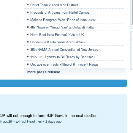
Relief Team visited Mon District
Products of Artisans from Relief Camps
Moksha Panigrahi Won "Pride of India 2026"
4th Phase of "Ningol Van" at Golapati Hatta
North East India Festival 2026 at UK
Condemns Kanto Sabal Arson Attack
35th NAMA Annual Convention at New Jersey
'Imp-Jiri Highway to Be Ready by Dec 2026'
Outrage over tragic killing of 6 innocent Nagas
more press release
BJP will not enough to form BJP Govt. in the next election.
·
th aug26 ~ E-Pao! Headlines
2 days ago