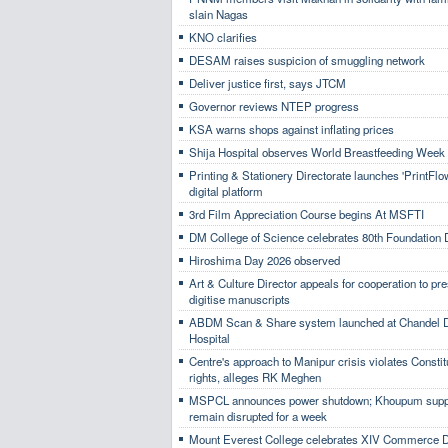
slain Nagas
KNO clarifies
DESAM raises suspicion of smuggling network
Deliver justice first, says JTCM
Governor reviews NTEP progress
KSA warns shops against inflating prices
Shija Hospital observes World Breastfeeding Week
Printing & Stationery Directorate launches 'PrintFlo
digital platform
3rd Film Appreciation Course begins At MSFTI
DM College of Science celebrates 80th Foundation
Hiroshima Day 2026 observed
Art & Culture Director appeals for cooperation to pr
digitise manuscripts
ABDM Scan & Share system launched at Chandel Di
Hospital
Centre's approach to Manipur crisis violates Constit
rights, alleges RK Meghen
MSPCL announces power shutdown; Khoupum suppl
remain disrupted for a week
Mount Everest College celebrates XIV Commerce 