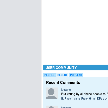
USER COMMUNITY
PEOPLE
RECENT
POPULAR
Recent Comments
khaging
But voting by all these people to 
BJP team visits Paite, Hmar IDPs : 04
khaging