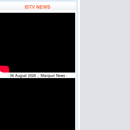
ISTV NEWS
- 06 August 2026 :: Manipuri News -