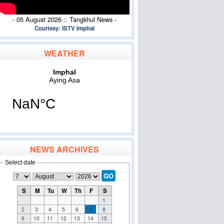
- 05 August 2026 :: Tangkhul News -
Courtesy: ISTV Imphal
WEATHER
NEWS ARCHIVES
Select date
GO
S
M
Tu
W
Th
F
S
1
2
3
4
5
6
7
8
9
10
11
12
13
14
15