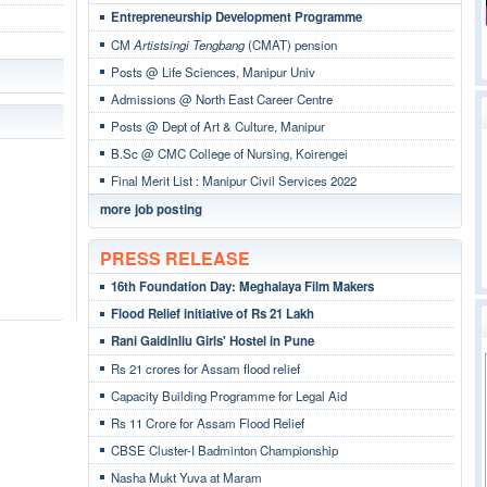
Entrepreneurship Development Programme
CM
Artistsingi Tengbang
(CMAT) pension
Posts @ Life Sciences, Manipur Univ
Admissions @ North East Career Centre
Posts @ Dept of Art & Culture, Manipur
B.Sc @ CMC College of Nursing, Koirengei
Final Merit List : Manipur Civil Services 2022
more job posting
PRESS RELEASE
16th Foundation Day: Meghalaya Film Makers
Flood Relief initiative of Rs 21 Lakh
Rani Gaidinliu Girls' Hostel in Pune
Rs 21 crores for Assam flood relief
Capacity Building Programme for Legal Aid
Rs 11 Crore for Assam Flood Relief
CBSE Cluster-I Badminton Championship
Nasha Mukt Yuva at Maram