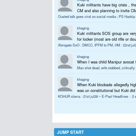
Kuki militants have big crisis , 
CM and also planning to invite CM.
Ousted talk goes viral on social media ; PS Haoki
khaging
Kuki militants SOS group are very
for locker (most are old rifle or do
Abrogate SoO : DMCC, IPFM to PM, HM : 22nd jul2
khaging
When I was child Manipur avoca
Man shot dead, wife stabbed, critically
khaging
When Kuki blockade allegedly hig
was un constitutional but Kuki did
·
KOHUR slams : 21st jul26 ~ E-Pao! Headlines
2 
JUMP START