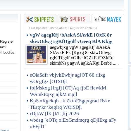
Last Updated : 05:00 AM IST August 07 2026 IST
vgW agegKfj \bAekA SlAvkE [OxK 8r
 Register
skiwOdwg rgKfDjgdf vGeeq KlA Kkjg
rown
aegwbjxg vgW agegKfj \bAekA
vil bodies
SlAvkE Fk [Kgxg 8r skiwOdwg
rgKfDjgdf vGfbe fOZkE fOZkEq
skimbNsg agvA ag\kAKgi Berbe .....
eOiaSdfr vbjvkEwbjr ag[OT 66 rlixg
wOcgfgz [OTSDjl
folMskxg [lrgfj [OTjAq fjbE flcwkM
WAmkEqxg ajkM mpjl
KpS oKgekqb _k ZkioESgqxgrad Rske
TErg\kr \kegirq WOiSDjl
rDjkW [lK [kT [kj 2026
wbdsg [eOTq olExGmdmqrg qDjlExg aFy
oEFjdT
lies of