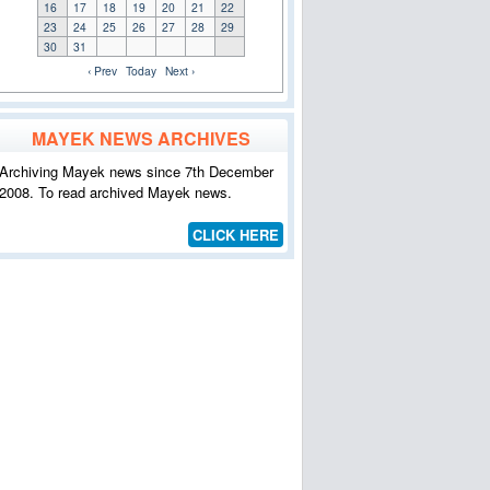
16
17
18
19
20
21
22
23
24
25
26
27
28
29
30
31
‹ Prev
Today
Next ›
MAYEK NEWS ARCHIVES
Archiving Mayek news since 7th December
2008. To read archived Mayek news.
CLICK HERE