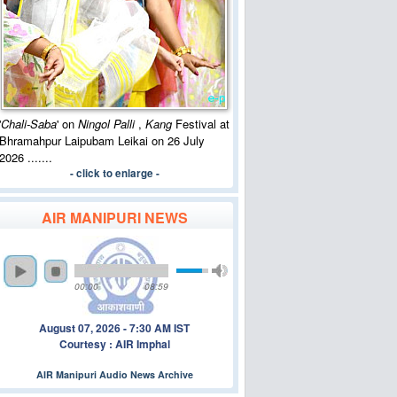
'
Chali-Saba
' on
Ningol Palli
,
Kang
Festival at
Bhramahpur Laipubam Leikai on 26 July
2026 .......
- click to enlarge -
AIR MANIPURI NEWS
00:00
08:59
August 07, 2026 - 7:30 AM IST
Courtesy : AIR Imphal
AIR Manipuri Audio News Archive